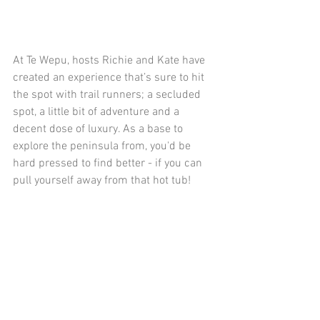
At Te Wepu, hosts Richie and Kate have 
created an experience that’s sure to hit 
the spot with trail runners; a secluded 
spot, a little bit of adventure and a 
decent dose of luxury. As a base to 
explore the peninsula from, you'd be 
hard pressed to find better - if you can 
pull yourself away from that hot tub!