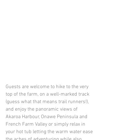
Guests are welcome to hike to the very 
top of the farm, on a well-marked track 
(guess what that means trail runners!), 
and enjoy the panoramic views of 
Akaroa Harbour, Onawe Peninsula and 
French Farm Valley or simply relax in 
your hot tub letting the warm water ease 
the aches of adventuring while also 