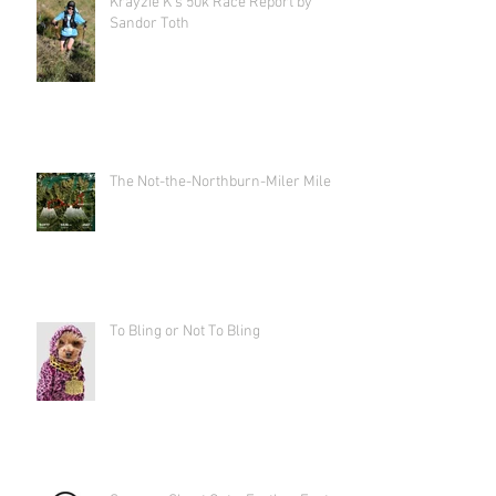
Krayzie K's 50k Race Report by
Sandor Toth
The Not-the-Northburn-Miler Miler
To Bling or Not To Bling