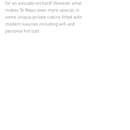
for an avocado orchard! However what 
makes Te Wepu even more special, is 
some unique private cabins fitted with 
modern luxuries including wifi and 
personal hot tub!