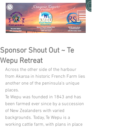
Sponsor Shout Out ~ Te
Wepu Retreat
Across the other side of the harbour 
from Akaroa in historic French Farm lies 
another one of the peninsula's unique 
places. 
Te Wepu was founded in 1843 and has 
been farmed ever since by a succession 
of New Zealanders with varied 
backgrounds. Today, Te Wepu is a 
working cattle farm, with plans in place 