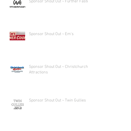
Sponsor Shout Out ~ Further Faster
Sponsor Shout Out ~ Em's
Sponsor Shout Out ~ Christchurch
Attractions
Sponsor Shout Out ~ Twin Gullies