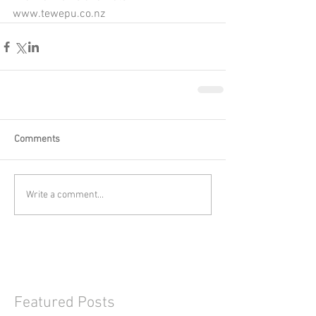
www.tewepu.co.nz
Comments
Write a comment...
Featured Posts