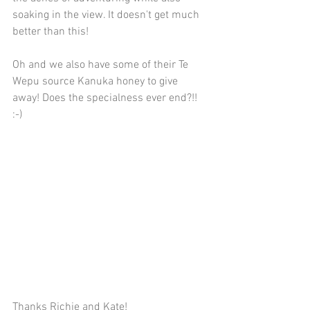
soaking in the view. It doesn't get much 
better than this!
Oh and we also have some of their Te 
Wepu source Kanuka honey to give 
away! Does the specialness ever end?!! 
:-)
Thanks Richie and Kate!