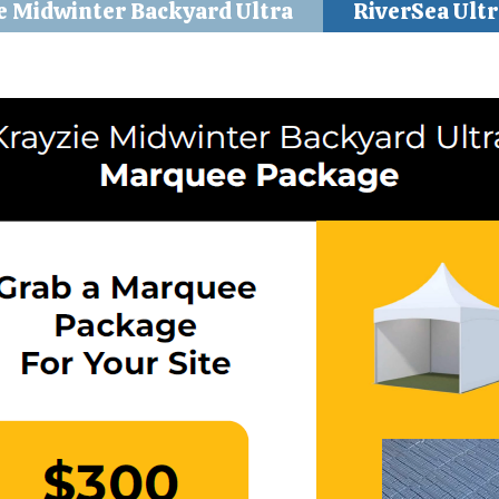
e Midwinter Backyard Ultra
RiverSea Ultr