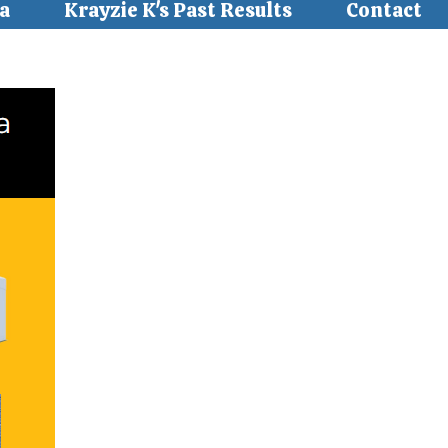
a
Krayzie K's Past Results
Contact