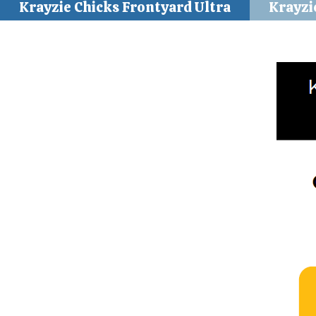
Krayzie Chicks Frontyard Ultra
Krayzi