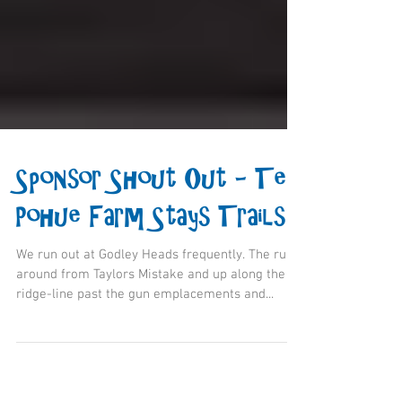
Sponsor Shout Out - Te
Pohue Farm Stays Trails
We run out at Godley Heads frequently. The run
around from Taylors Mistake and up along the
ridge-line past the gun emplacements and...