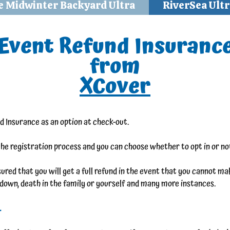
e Midwinter Backyard Ultra
RiverSea Ultr
Event Refund Insuranc
from
XCover
d Insurance as an option at check-out.
the registration process and you can choose whether to opt in or not
red that you will get a full refund in the event that you cannot make
akdown, death in the family or yourself and many more instances.
.