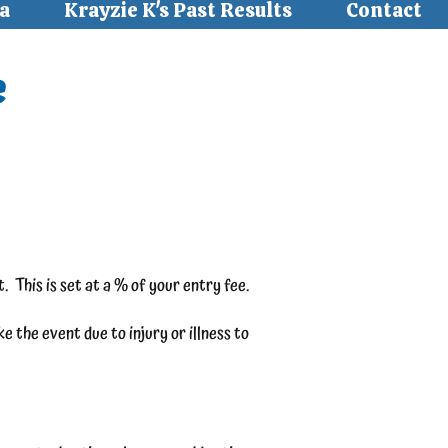
a
Krayzie K's Past Results
Contact
e
. This is set at a % of your entry fee.
 the event due to injury or illness to