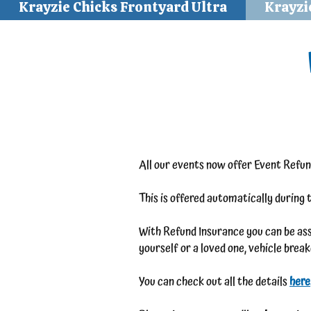
Krayzie Chicks Frontyard Ultra
Krayzi
All our events now offer Event Refun
This is offered automatically during 
With Refund Insurance you can be assu
yourself or a loved one, vehicle bre
You can check out all the details
here