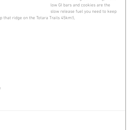
low GI bars and cookies are the 
slow release fuel you need to keep 
p that ridge on the Totara Trails 45km!),
e 
!