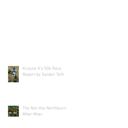
Krayzie K's 50k Race
Report by Sandor Toth
The Not-the-Northburn-
Miler Miler