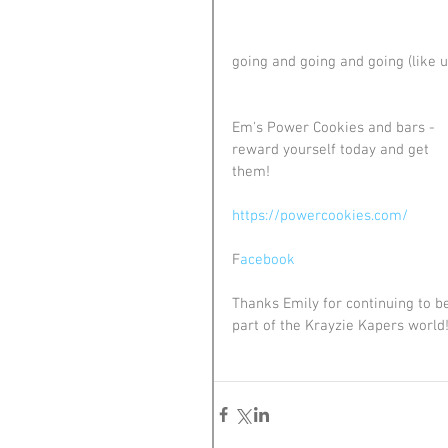
going and going and going (like u
Em's Power Cookies and bars - 
reward yourself today and get 
them! 
https://powercookies.com/
F
acebook
Thanks Emily for continuing to b
part of the Krayzie Kapers world