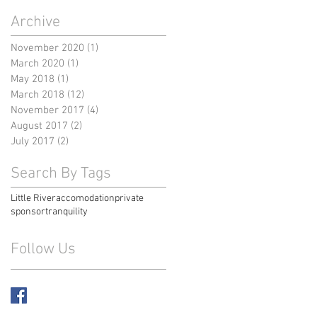
Archive
November 2020
(1)
1 post
March 2020
(1)
1 post
May 2018
(1)
1 post
March 2018
(12)
12 posts
November 2017
(4)
4 posts
August 2017
(2)
2 posts
July 2017
(2)
2 posts
Search By Tags
Little River
accomodation
private
sponsor
tranquility
Follow Us