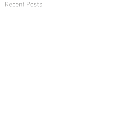
Recent Posts