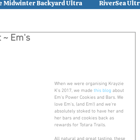
e Midwinter Backyard Ultra
RiverSea Ultr
 ~ Em's
When we were organising Krayzie 
K's 2017, we made 
this blog
 about 
Em's Power Cookies and Bars. We 
love Em's, (and Em!) and we're 
absolutely stoked to have her and 
her bars and cookies back as 
rewards for Totara Trails.
All natural and great tasting, these 