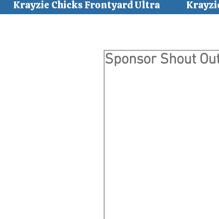
Krayzie Chicks Frontyard Ultra
Krayzi
Sponsor Shout Out