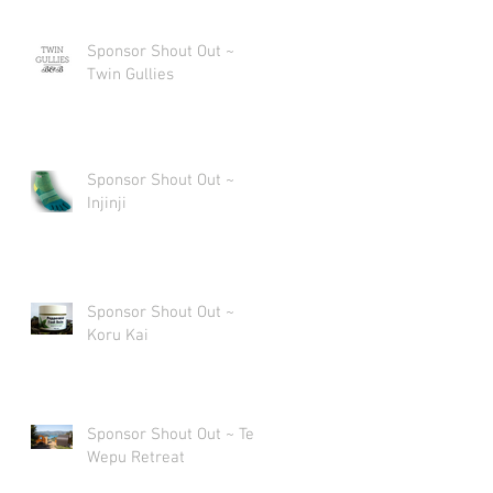
Sponsor Shout Out ~
Twin Gullies
Sponsor Shout Out ~
Injinji
Sponsor Shout Out ~
Koru Kai
Sponsor Shout Out ~ Te
Wepu Retreat