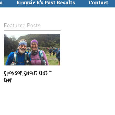
a
Krayzie K's Past Results
Contact
Featured Posts
Sponsor Shout Out ~
Sponsor Shout Out ~
thir
BirdSong Lodge