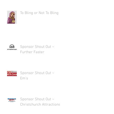
To Bling or Not To Bling
Sponsor Shout Out ~
Further Faster
Sponsor Shout Out ~
Em's
Sponsor Shout Out ~
Christchurch Attractions