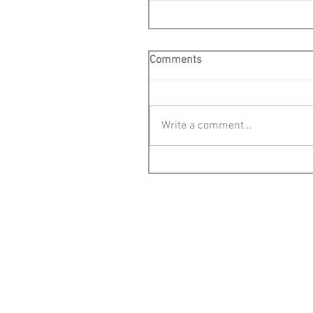
Comments
Write a comment...