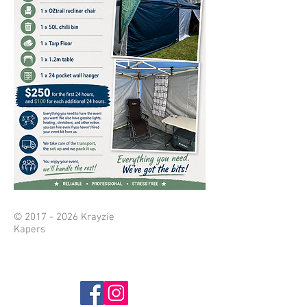
©
2017 - 2026
Krayzie
Kapers