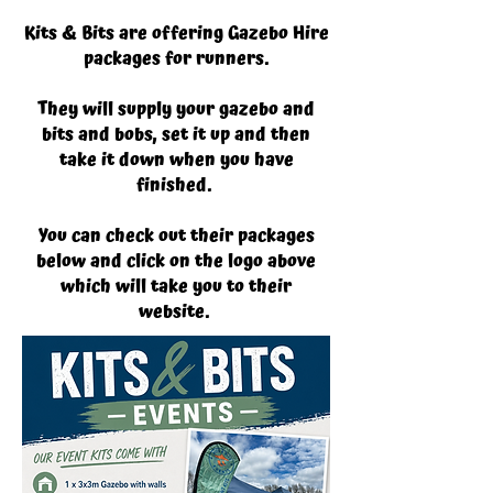
Kits & Bits are offering Gazebo Hire
packages for runners.
They will supply your gazebo and
bits and bobs, set it up and then
take it down when you have
finished.
You can check out their packages
below and click on the logo above
which will take you to their
website.