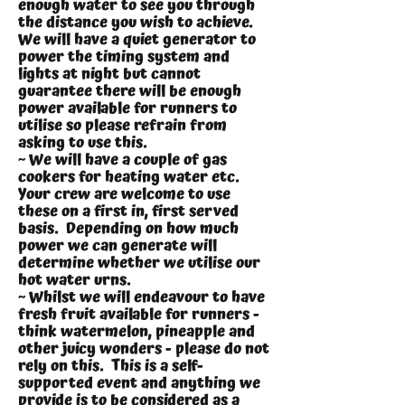
enough water to see you through
the distance you wish to achieve.
We will have a quiet generator to
power the timing system and
lights at night but cannot
guarantee there will be enough
power available for runners to
utilise so please refrain from
asking to use this.
~ We will have a couple of gas
cookers for heating water etc.
Your crew are welcome to use
these on a first in, first served
basis. Depending on how much
power we can generate will
determine whether we utilise our
hot water urns.
~ Whilst we will endeavour to have
fresh fruit available for runners -
think watermelon, pineapple and
other juicy wonders - please do not
rely on this. This is a self-
supported event and anything we
provide is to be considered as a