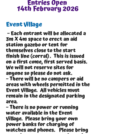
Entries Open
14th February 2026
Event Village
~ Each entrant will be allocated a
3m X 4m space to erect an aid
station gazebo or tent for
themselves close to the start
finish line (corral). This is issued
on a first come, first served basis.
We will not reserve sites for
anyone so please do not ask.
~ There will be no campers or aid
areas with wheels permitted in the
Event Village. All vehicles must
remain in the designated parking
area.
~ There is no power or running
water available in the Event
Village. Please bring your own
power banks for charging of
watches and phones. Please bring