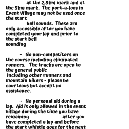
at the 2.5km mark and at
the 5km mark. The port-a-loos in
Event Village may not be used once
the start
bell sounds. These are
only accessible after you have
completed your lap and prior to
the start bell
sounding
~ No non-competitors on
the course including eliminated
runners. The tracks are open to
the general public
including other runners and
mountain bikers - please be
courteous but accept no
assistance.
~ No personal aid during a
lap. Aid is only allowed in the event
village during the time you have
remaining after you
have completed a lap and before
the start whistle goes for the next