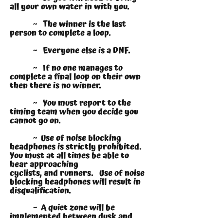
all your own water in with you.
~ The winner is the last
person to complete a loop.
~ Everyone else is a DNF.
~ If no one manages to
complete a final loop on their own
then there is no winner.
~ You must report to the
timing team when you decide you
cannot go on.
~ Use of noise blocking
headphones is strictly prohibited.
You must at all times be able to
hear approaching
cyclists, and runners. Use of noise
blocking headphones will result in
disqualification.
~ A quiet zone will be
implemented between dusk and