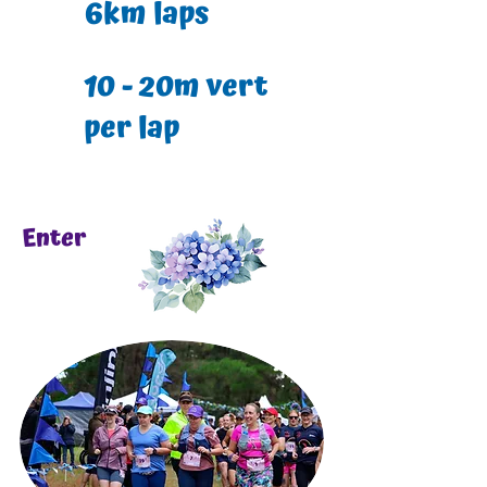
6km laps
10 - 20m vert
per lap
Enter