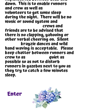
dawn. This is to enable runners
and crew as well as
volunteers to get some sleep
during the night. There will be no
music or sound system and
crews and
friends are to be advised that
there is no clapping, yahooing or
other verbal cheering on. Silent
krayzie dances and wild
hand waving is acceptable. Please
keep chatter between runners and
crew to as quiet as
possible so as not to disturb
runners in gazebos next to you as
they try to catch a few minutes
sleep.
Enter