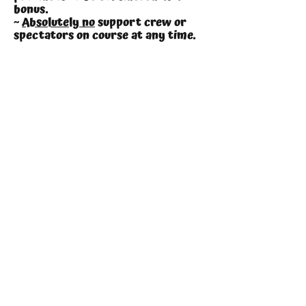
bonus.
~
Absolutely no
support crew or
spectators on course at any time.
The only question is
Are You Krayzie Enough?
Enter Here
Entries Open
14th February
2026
Volunteers
We are always on the lookout
for volunteers to help over the
weekend and to help with set up &
packing it all away