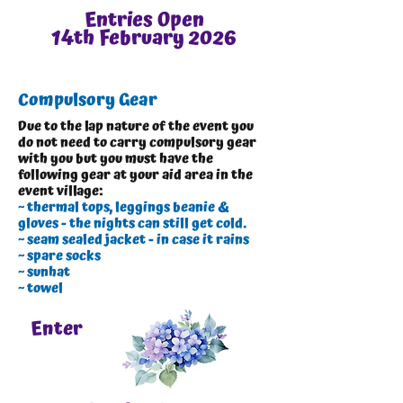
Entries Open
14th February 2026
Compulsory Gear
Due to the lap nature of the event you
do not need to carry compulsory gear
with you but you must have the
following gear at your aid area in the
event village:
~ thermal tops, leggings beanie &
gloves - the nights can still get cold.
~ seam sealed jacket - in case it rains
~ spare socks
~ sunhat
~ towel
Enter