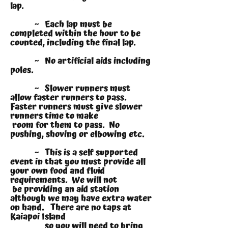
lap.
~ Each lap must be
completed within the hour to be
counted, including the final lap.
~ No artificial aids including
poles.
~ Slower runners must
allow faster runners to pass.
Faster runners must give slower
runners time to make
room for them to pass. No
pushing, shoving or elbowing etc.
~ This is a self supported
event in that you must provide all
your own food and fluid
requirements. We will not
be providing an aid station
although we may have extra water
on hand. There are no taps at
Kaiapoi Island
so you will need to bring