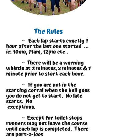
The Rules
~ Each lap starts exactly 1
hour after the last one started ...
ie: 10am, 11am, 12pm etc .
~ There will be a warning
whistle at 3 minutes, 2 minutes & 1
minute prior to start each hour.
~ If you are not in the
starting corral when the bell goes
you do not get to start. No late
starts. No
exceptions.
~ Except for toilet stops
runners may not leave the course
until each lap is completed. There
are port-a-loos