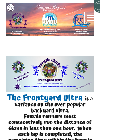
The Frontyard Ultra
is a
variance on the ever popular
backyard ultra.
Female runners must
consecutively run the distance of
6km
s in less than one hour. When
each lap is completed, the