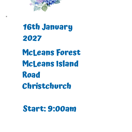
16th January
2027
McLeans Forest
McLeans Island
Road
Christchurch
Start: 9:00am