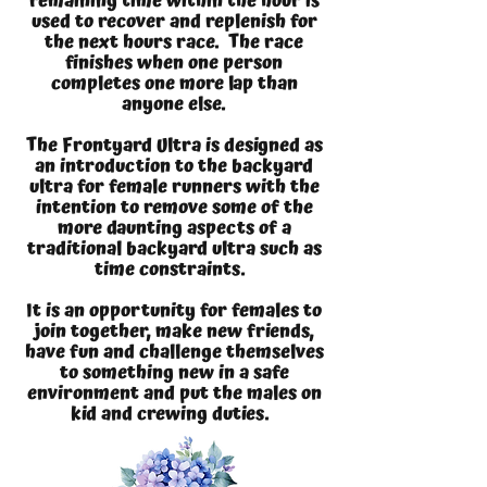
remaining time within the hour is
used to recover and replenish for
the next hours race. The race
finishes when one person
completes one more lap than
anyone else.
The Frontyard Ultra is designed as
an introduction to the backyard
ultra for female runners with the
intention to remove some of the
more daunting aspects of a
traditional backyard ultra such as
time constraints.
It is an opportunity for females to
join together, make new friends,
have fun and challenge themselves
to something new in a safe
environment and put the males on
kid and crewing duties.