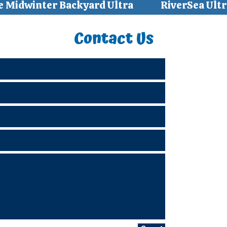
e Midwinter Backyard Ultra
RiverSea Ultr
Contact Us