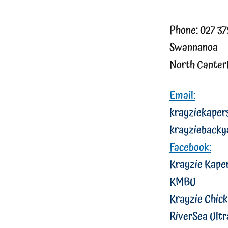
Phone: 027 3
Swannanoa
North Canter
Email:
krayziekape
krayziebacky
Facebook:
Krayzie Kape
KMBU
Krayzie Chick
RiverSea Ultr