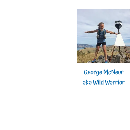
George McNeur
aka Wild Warrior