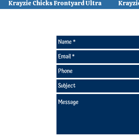
Krayzie Chicks Frontyard Ultra
Krayzi