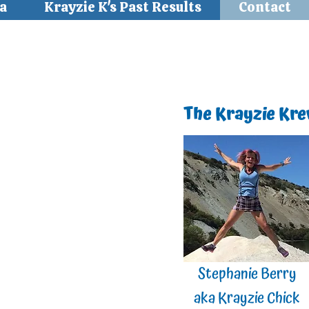
a
Krayzie K's Past Results
Contact
The Krayzie Kr
Stephanie Berry
aka Krayzie Chick