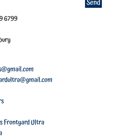
Send
79 6799
bury
rs@gmail.com
ardultra@gmail.com
rs
s Frontyard Ultra
a