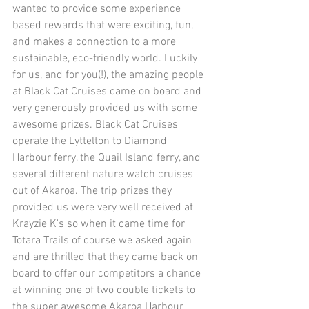
wanted to provide some experience 
based rewards that were exciting, fun, 
and makes a connection to a more 
sustainable, eco-friendly world. Luckily 
for us, and for you(!), the amazing people 
at Black Cat Cruises came on board and 
very generously provided us with some 
awesome prizes. Black Cat Cruises 
operate the Lyttelton to Diamond 
Harbour ferry, the Quail Island ferry, and 
several different nature watch cruises 
out of Akaroa. The trip prizes they 
provided us were very well received at 
Krayzie K's so when it came time for 
Totara Trails of course we asked again 
and are thrilled that they came back on 
board to offer our competitors a chance 
at winning one of two double tickets to 
the super awesome Akaroa Harbour 