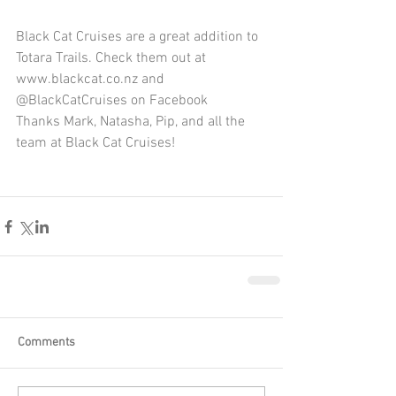
Black Cat Cruises are a great addition to 
Totara Trails. Check them out at 
www.blackcat.co.nz and 
@BlackCatCruises on Facebook
Thanks Mark, Natasha, Pip, and all the 
team at Black Cat Cruises!
Comments