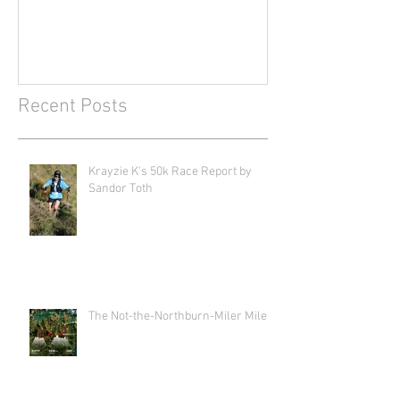
Recent Posts
Krayzie K's 50k Race Report by
Sandor Toth
The Not-the-Northburn-Miler Miler