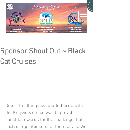
Sponsor Shout Out ~ Black
Cat Cruises
One of the things we wanted to do with 
the Krayzie K's race was to provide 
suitable rewards for the challenge that 
each competitor sets for themselves. We 