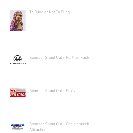
To Bling or Not To Bling
Sponsor Shout Out ~ Further Faster
Sponsor Shout Out ~ Em's
Sponsor Shout Out ~ Christchurch
Attractions