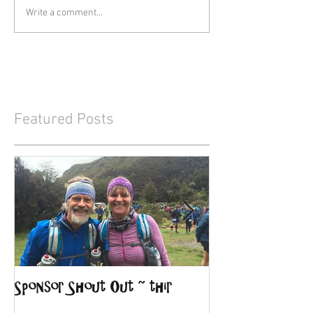
Write a comment...
Featured Posts
Sponsor Shout Out ~ thir
Sponsor Shout O
Lodge