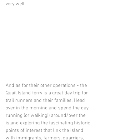
very well.
And as for their other operations - the 
Quail Island ferry is a great day trip for 
trail runners and their families. Head 
over in the morning and spend the day 
running (or walking!) around/over the 
island exploring the fascinating historic 
points of interest that link the island 
with immigrants, farmers, quarriers, 