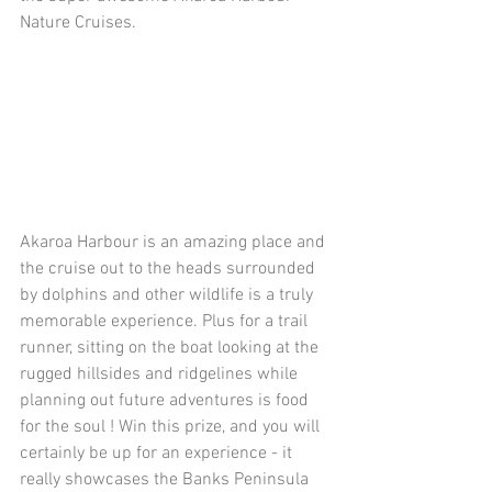
Nature Cruises.
Akaroa Harbour is an amazing place and 
the cruise out to the heads surrounded 
by dolphins and other wildlife is a truly 
memorable experience. Plus for a trail 
runner, sitting on the boat looking at the 
rugged hillsides and ridgelines while 
planning out future adventures is food 
for the soul ! Win this prize, and you will 
certainly be up for an experience - it 
really showcases the Banks Peninsula 