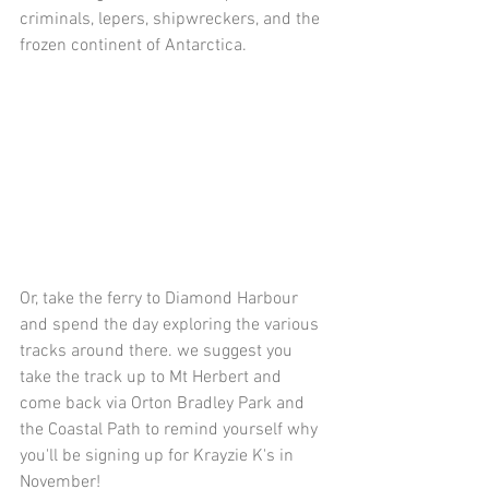
criminals, lepers, shipwreckers, and the 
frozen continent of Antarctica.
Or, take the ferry to Diamond Harbour 
and spend the day exploring the various 
tracks around there. we suggest you 
take the track up to Mt Herbert and 
come back via Orton Bradley Park and 
the Coastal Path to remind yourself why 
you'll be signing up for Krayzie K's in 
November!