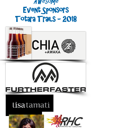
Awesome
Event Sponsors
Totara Trails - 2018