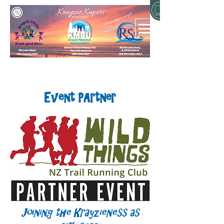
Event PArtner
Joining the Krayzieness as