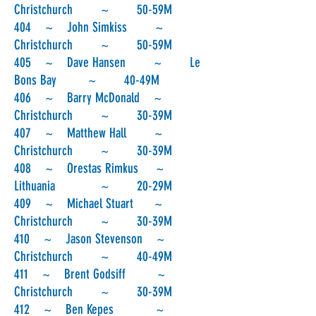
Christchurch ~ 50-59M
404 ~ John Simkiss ~
Christchurch ~ 50-59M
405 ~ Dave Hansen ~ Le
Bons Bay ~ 40-49M
406 ~ Barry McDonald ~
Christchurch ~ 30-39M
407 ~ Matthew Hall ~
Christchurch ~ 30-39M
408 ~ Orestas Rimkus ~
Lithuania ~ 20-29M
409 ~ Michael Stuart ~
Christchurch ~ 30-39M
410 ~ Jason Stevenson ~
Christchurch ~ 40-49M
411 ~ Brent Godsiff ~
Christchurch ~ 30-39M
412 ~ Ben Kepes ~