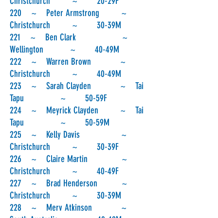
Christchurch ~ 20-29F
220 ~ Peter Armstrong ~
Christchurch ~ 30-39M
221 ~ Ben Clark ~
Wellington ~ 40-49M
222 ~ Warren Brown ~
Christchurch ~ 40-49M
223 ~ Sarah Clayden ~ Tai
Tapu ~ 50-59F
224 ~ Meyrick Clayden ~ Tai
Tapu ~ 50-59M
225 ~ Kelly Davis ~
Christchurch ~ 30-39F
226 ~ Claire Martin ~
Christchurch ~ 40-49F
227 ~ Brad Henderson ~
Christchurch ~ 30-39M
228 ~ Merv Atkinson ~