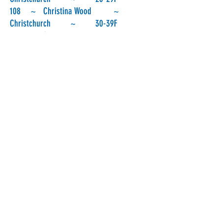
108 ~ Christina Wood ~
Christchurch ~ 30-39F
109 ~ Saskia Wohlgemuth ~
Christchurch ~ 30-39F
110 ~ Serin Maidlow ~
Christchurch ~ 20-29F
111 ~ Sarah Jenkins ~
Christchurch ~ 20-29F
112 ~ Peter Squires ~
Leeston ~ 60 +M
113 ~ Eleanor Baggott ~
Christchurch ~ 30-39F
114 ~ Alison Ford ~
Christchurch ~ 40-49F
115 ~ Robyn Perkins ~
Christchurch ~ 50-59F
116 ~ Paul Comyns ~
Christchurch ~ 40-49M