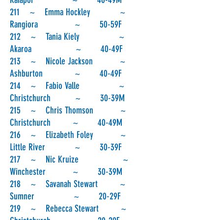
211 ~ Emma Hockley ~
Rangiora ~ 50-59F
212 ~ Tania Kiely ~
Akaroa ~ 40-49F
213 ~ Nicole Jackson ~
Ashburton ~ 40-49F
214 ~ Fabio Valle ~
Christchurch ~ 30-39M
215 ~ Chris Thomson ~
Christchurch ~ 40-49M
216 ~ Elizabeth Foley ~
Little River ~ 30-39F
217 ~ Nic Kruize ~
Winchester ~ 30-39M
218 ~ Savanah Stewart ~
Sumner ~ 20-29F
219 ~ Rebecca Stewart ~