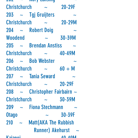
Christchurch ~ 20-29F
203 ~ Tgj Gruijters ~
Christchurch ~ 20-29M
204 ~ Robert Doig ~
Woodend ~ 30-39M
205 ~ Brendan Anstiss ~
Christchurch ~ 40-49M
206 ~ Bob Webster ~
Christchurch ~ 60 + M
207 ~ Tania Seward ~
Christchurch ~ 20-29F
208 ~ Christopher Fairbairn ~
Christchurch ~ 30-39M
209 ~ Fiona Stechmann ~
Otago ~ 30-39F
210 ~ Matt(AKA The Rubbish
Runner) Akehurst ~
Kaiapoi ~ 40-49M