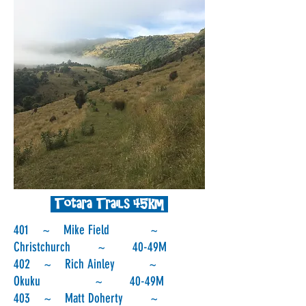
Totara Trails 45km
401 ~ Mike Field ~
Christchurch ~ 40-49M
402 ~ Rich Ainley ~
Okuku ~ 40-49M
403 ~ Matt Doherty ~