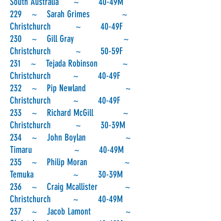
South Australia ~ 40-49M
229 ~ Sarah Grimes ~
Christchurch ~ 40-49F
230 ~ Gill Gray ~
Christchurch ~ 50-59F
231 ~ Tejada Robinson ~
Christchurch ~ 40-49F
232 ~ Pip Newland ~
Christchurch ~ 40-49F
233 ~ Richard McGill ~
Christchurch ~ 30-39M
234 ~ John Boylan ~
Timaru ~ 40-49M
235 ~ Philip Moran ~
Temuka ~ 30-39M
236 ~ Craig Mcallister ~
Christchurch ~ 40-49M
237 ~ Jacob Lamont ~