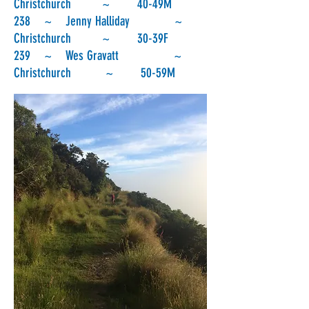
Christchurch ~ 40-49M
238 ~ Jenny Halliday ~
Christchurch ~ 30-39F
239 ~ Wes Gravatt ~
Christchurch ~ 50-59M