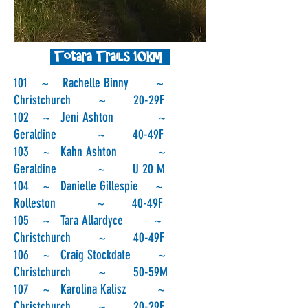
Totara Trails 10km
101 ~ Rachelle Binny ~
Christchurch ~ 20-29F
102 ~ Jeni Ashton ~
Geraldine ~ 40-49F
103 ~ Kahn Ashton ~
Geraldine ~ U 20 M
104 ~ Danielle Gillespie ~
Rolleston ~ 40-49F
105 ~ Tara Allardyce ~
Christchurch ~ 40-49F
106 ~ Craig Stockdate ~
Christchurch ~ 50-59M
107 ~ Karolina Kalisz ~
Christchurch ~ 20-29F