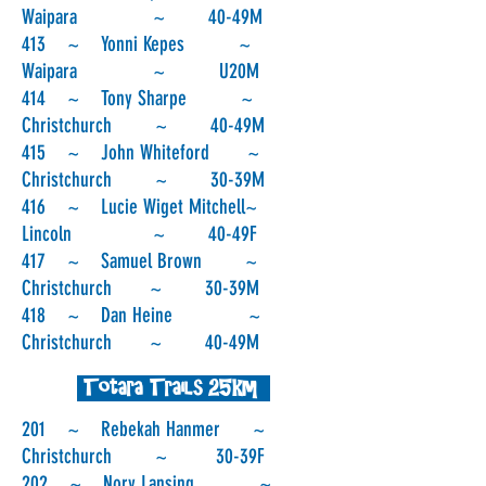
Waipara ~ 40-49M
413 ~ Yonni Kepes ~
Waipara ~ U20M
414 ~ Tony Sharpe ~
Christchurch ~ 40-49M
415 ~ John Whiteford ~
Christchurch ~ 30-39M
416 ~ Lucie Wiget Mitchell~
Lincoln ~ 40-49F
417 ~ Samuel Brown ~
Christchurch ~ 30-39M
418 ~ Dan Heine ~
Christchurch ~ 40-49M
Totara Trails 25km
201 ~ Rebekah Hanmer ~
Christchurch ~ 30-39F
202 ~ Nory Lansing ~