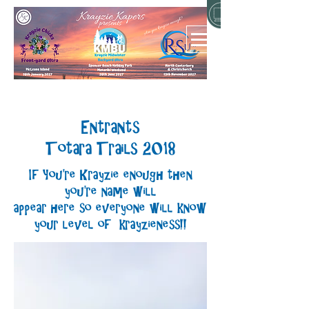
Entrants
Totara Trails 2018
If You're Krayzie enough then
you're name will
appear here so everyone will know
your level of krayzieness!!