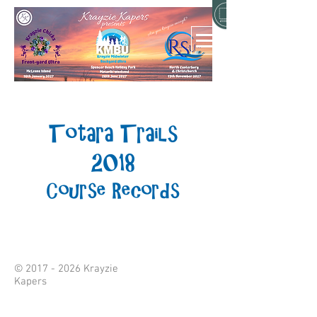
Totara Trails
2018
Course Records
©
2017 - 2026
Krayzie
Kapers