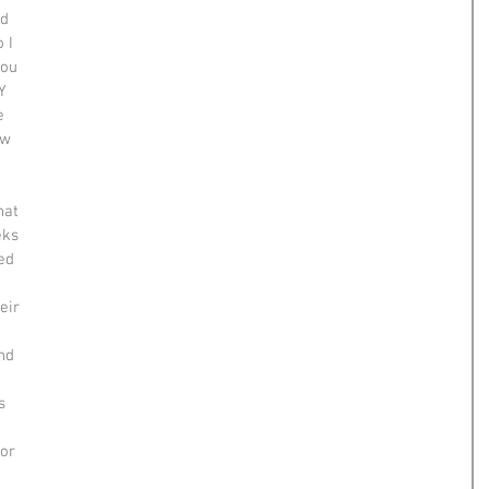
d 
 I 
you 
Y 
e 
ew 
 
hat 
eks 
ed 
 
eir 
nd 
s 
or 