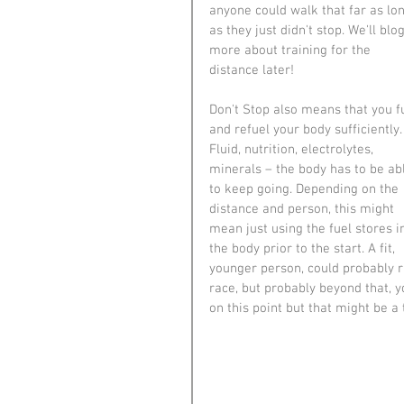
anyone could walk that far as lon
as they just didn't stop. We'll blog
more about training for the 
distance later!
Don't Stop also means that you f
and refuel your body sufficiently.
Fluid, nutrition, electrolytes, 
minerals – the body has to be ab
to keep going. Depending on the 
distance and person, this might 
mean just using the fuel stores i
the body prior to the start. A fit, 
younger person, could probably r
race, but probably beyond that, y
on this point but that might be a 