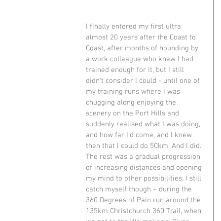
I finally entered my first ultra 
almost 20 years after the Coast to 
Coast, after months of hounding by 
a work colleague who knew I had 
trained enough for it, but I still 
didn't consider I could - until one of 
my training runs where I was 
chugging along enjoying the 
scenery on the Port Hills and 
suddenly realised what I was doing, 
and how far I'd come, and I knew 
then that I could do 50km. And I did. 
The rest was a gradual progression 
of increasing distances and opening 
my mind to other possibilities. I still 
catch myself though – during the 
360 Degrees of Pain run around the 
135km Christchurch 360 Trail, when 