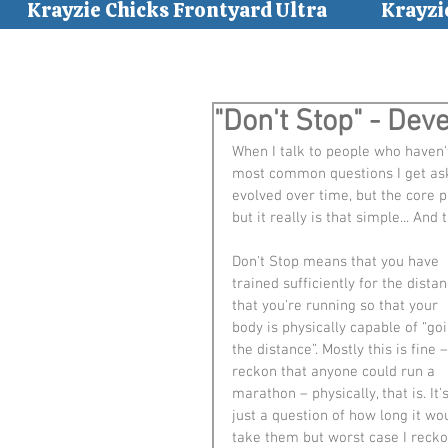
Krayzie Chicks Frontyard Ultra
Krayzi
"Don't Stop" - Dev
When I talk to people who haven'
most common questions I get aske
evolved over time, but the core par
but it really is that simple... And 
Don't Stop means that you have 
trained sufficiently for the distan
that you're running so that your 
body is physically capable of “goi
the distance”. Mostly this is fine –
reckon that anyone could run a 
marathon – physically, that is. It's
just a question of how long it wo
take them but worst case I recko