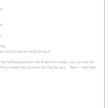
 
it 
of 
I 
ing 
e all this beauty while doing it.”
 the furthest points of the Krayzie K's loops, you can see the 
t this mindset into practice during the race - “Wow – look how 