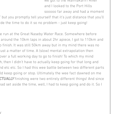
we got to the Waimakariri River 
and I looked to the Port Hills 
sooooo far away and had a moment 
but you promptly tell yourself that it's just distance that you'll 
ide the time to do it so no problem - just keep going! 
ile run at the Great Naseby Water Race. Somewhere before 
around the 10km laps in about 2hr apiece, I got to 110km and 
o finish. It was still 50km away but in my mind there was no 
 just a matter of time. A (slow) mental extrapolation then 
over a full working day to go to finish! To which my mind 
sh, then I didn't have to actually keep going for that long and 
nd etc etc. So I had this wee battle between two different parts 
ld keep going or stop. Ultimately the wee fact dawned on me 
CTUALLY
 finishing were two entirely different things! And since 
ad set aside the time, well, I had to keep going and do it. So I 
 
y 