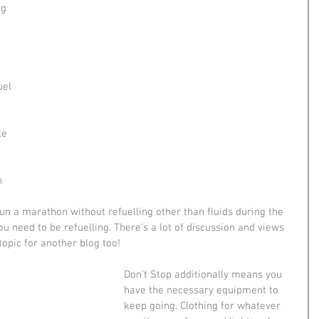
g 
 
uel 
 
le 
n 
un a marathon without refuelling other than fluids during the 
ou need to be refuelling. There's a lot of discussion and views 
topic for another blog too!
Don't Stop additionally means you 
have the necessary equipment to 
keep going. Clothing for whatever 