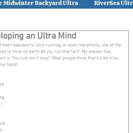
e Midwinter Backyard Ultra
RiverSea Ultr
eloping an Ultra Mind
t been exposed to ultra running, or even marathons, one of the 
d is “How on earth do you run that far?”. My answer has 
t is “You just don't stop!”. Most people think that's a bit trite, 
that hard!
ce 
ng 
 I 
 
uld 
n 