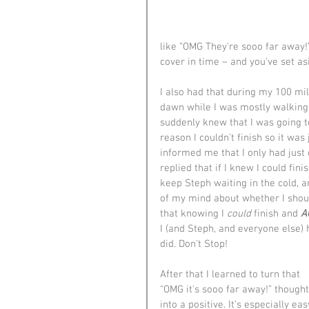
like “OMG They're sooo far away!” 
cover in time – and you've set as
I also had that during my 100 m
dawn while I was mostly walking 
suddenly knew that I was going t
reason I couldn't finish so it was
informed me that I only had just 
replied that if I knew I could fini
keep Steph waiting in the cold, a
of my mind about whether I shou
that knowing I 
could
 finish and 
A
I (and Steph, and everyone else) h
did. Don't Stop!
After that I learned to turn that 
“OMG it's sooo far away!” thought
into a positive. It's especially eas