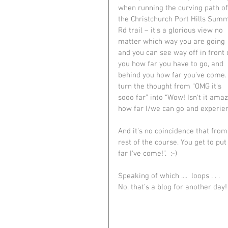
when running the curving path of
the Christchurch Port Hills Summ
Rd trail – it's a glorious view no 
matter which way you are going 
and you can see way off in front 
you how far you have to go, and 
behind you how far you've come. 
turn the thought from “OMG it's 
sooo far” into “Wow! Isn't it amaz
how far I/we can go and experienc
And it's no coincidence that from
rest of the course. You get to pu
far I've come!”.  :-)
Speaking of which ....  loops . . .
No, that's a blog for another day!