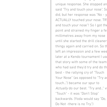
unique response. She stopped an
said "Try and touch your nose". So
did, but her response was "No - 
ACTUALLY touched your nose. TR
and touch your nose"! So I got th
point and strained my finger a f
millimetres away from my nose 
until she started the drill cleaner
thingy again and carried on. So t
left an impression and a few we
later at a Kendo tournament I us
that story with some of the team
who had said they'd try and do th
best - the rallying cry of "Touch 
Your Nose" (as opposed to "Try a
touch...") became our spur to 
Actually
 do our best. "Try and..." v
"Touch" - it was "Don't Stop" 
backwards. (Yoda would say "Do, 
Do Not -there is no Try.")