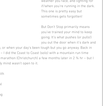
weather you face, and lighting for 
if/when you're running in the dark. 
This one is pretty easy but 
sometimes gets forgotten! 
But Don't Stop primarily means 
you've trained your mind to keep 
going. It's what pushes (or pulls!) 
you out the door when it's dark and 
g, or when your day's been tough but you go anyway. Back in 
 – I did the Coast to Coast (solo) with a mountain run time 
 marathon (Christchurch) a few months later in 2 ¾ hr – but I 
y mind wasn't open to it. 
ith 
 
l 
ng 