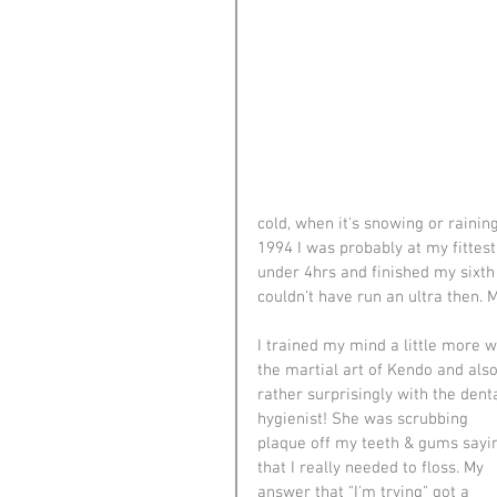
cold, when it's snowing or rainin
1994 I was probably at my fittest
under 4hrs and finished my sixth
couldn't have run an ultra then. M
I trained my mind a little more w
the martial art of Kendo and also
rather surprisingly with the denta
hygienist! She was scrubbing 
plaque off my teeth & gums sayi
that I really needed to floss. My 
answer that "I'm trying" got a 