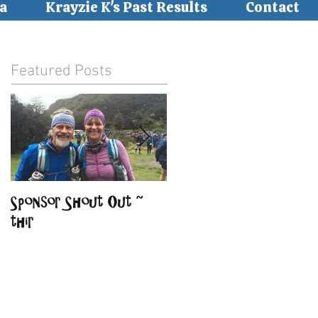
a
Krayzie K's Past Results
Contact
Featured Posts
Sponsor Shout Out ~
Sponsor Shout Out ~
thir
BirdSong Lodge