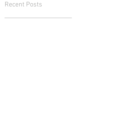
Recent Posts